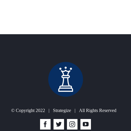
ur business to optimize organizational processes.
ghly experienced professionals.
iness overheads.
© Copyright 2022 | Strategize | All Rights Reserved
Facebook
Twitter
Instagram
YouTube