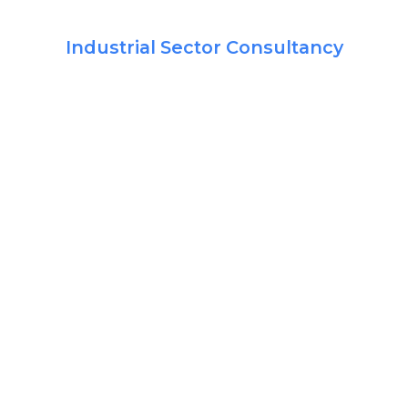
Industrial Sector Consultancy
jectives
l it the Business Partnership Model. This model is developed to partner with the ind
engineering, Project Management, Technical Due Diligence and Energy Audits help t
mical way, keeping in mind the quality standards. We can assist you by active partic